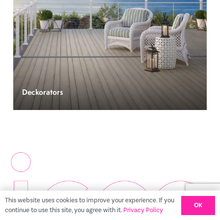
Deckorators
This website uses cookies to improve your experience. If you
OK
continue to use this site, you agree with it.
Privacy Policy