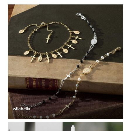
Miabella