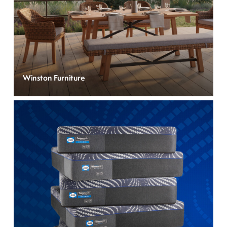
Winston Furniture