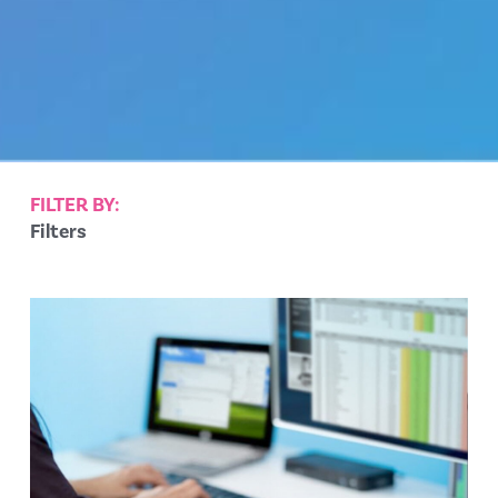
FILTER BY:
Filters