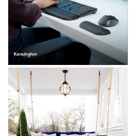
Kensington