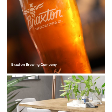
Braxton Brewing Company