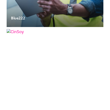
Blue222