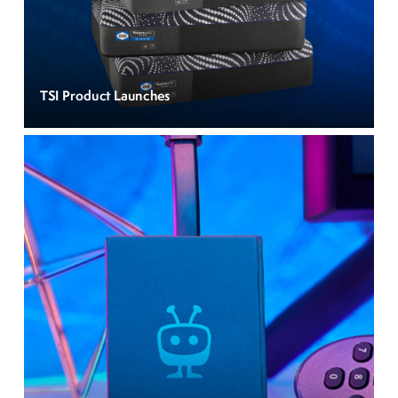
TSI Product Launches