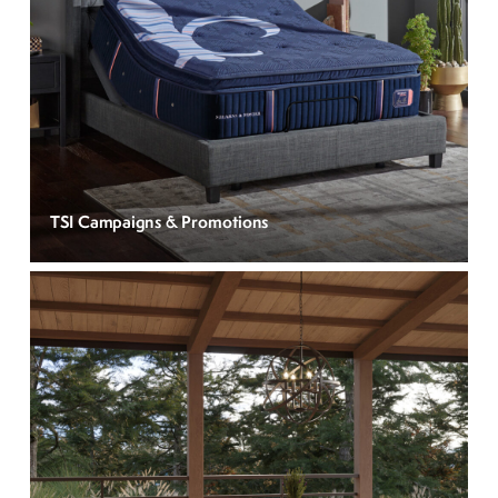
TSI Campaigns & Promotions