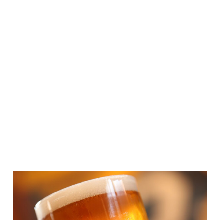
TSI Product Launches/Buying
Groups