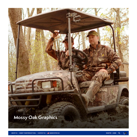
Mossy Oak Graphics