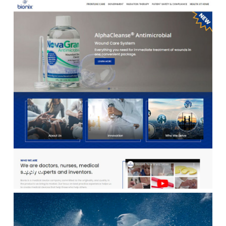
Bionix