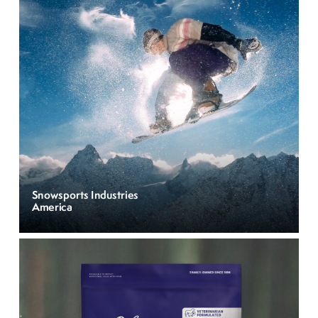
Snowsports Industries
America