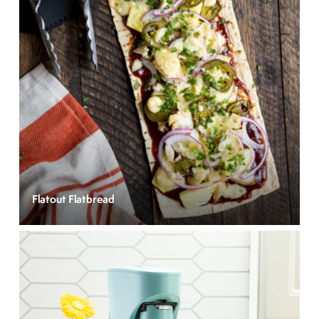
Flatout Flatbread