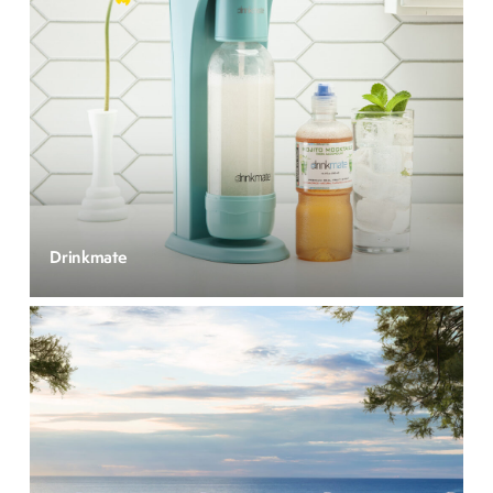
Drinkmate