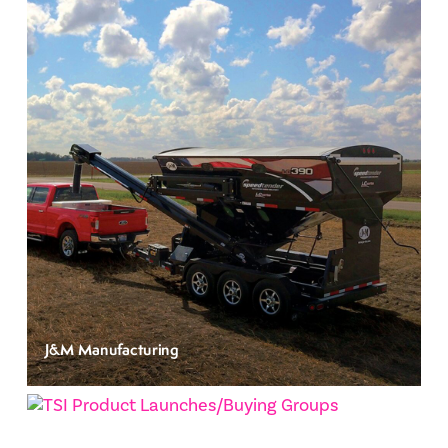
J&M Manufacturing