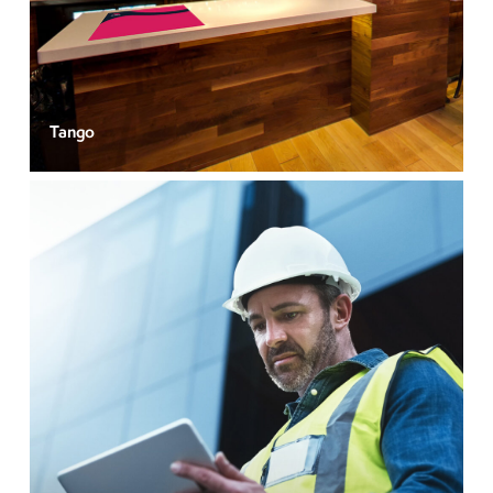
Tango