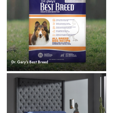
Dr. Gary’s Best Breed