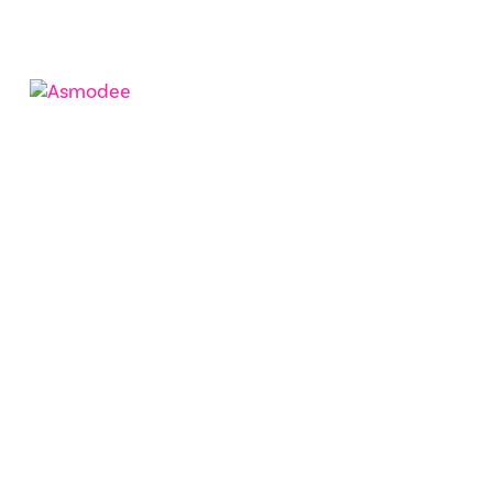
CinSoy
Asmodee