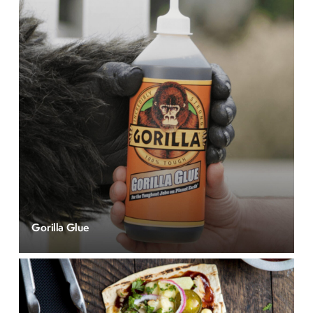
Gorilla Glue