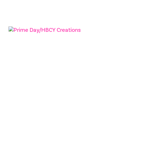
Squirrel Brand Company
Prime Day/HBCY Creations