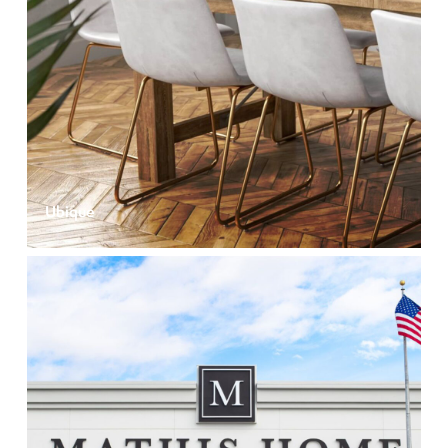
Ubique