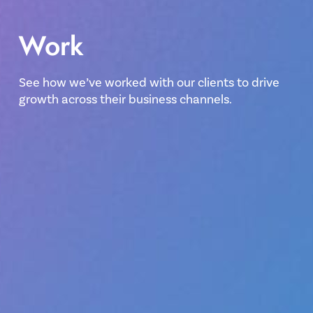
Work
See how we’ve worked with our clients to drive
growth across their business channels.