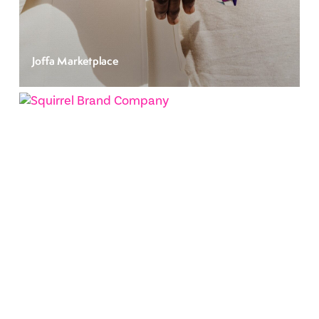
Joffa Marketplace