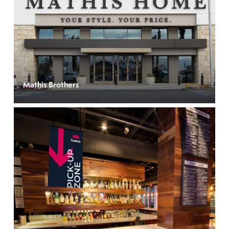
Mathis Brothers