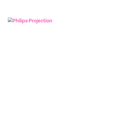
ReedPOP
Philips Projection