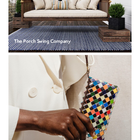
The Porch Swing Company