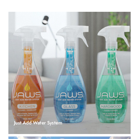
Just Add Water System