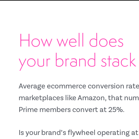
How well does
your brand stack
Average ecommerce
conversion rate
marketplaces like
Amazon, that numbe
Prime members convert at 25%.
Is your brand’s flywheel operating 