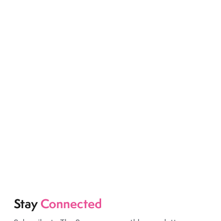
Stay
Connected