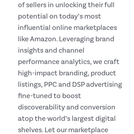
of sellers in unlocking their full
potential on today’s most
influential online marketplaces
like Amazon. Leveraging brand
insights and channel
performance analytics, we craft
high-impact branding, product
listings, PPC and DSP advertising
fine-tuned to boost
discoverability and conversion
atop the world’s largest digital
shelves. Let our marketplace