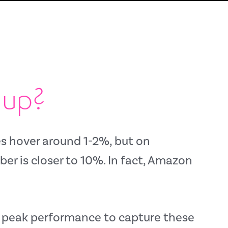
 up?
s hover around 1-2%,
but on
r is closer to 10%.
In fact,
Amazon
at peak performance to capture these