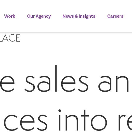
Work
Our Agency
News & Insights
Careers
LACE
e sales an
ces into 