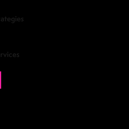
rategies
rvices