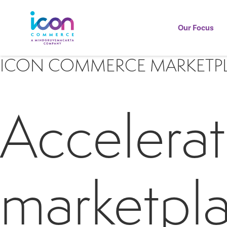
Our Focus
ICON COMMERCE MARKETP
Accelerat
marketpla