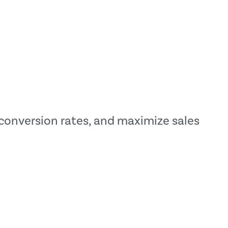
t conversion rates, and maximize sales