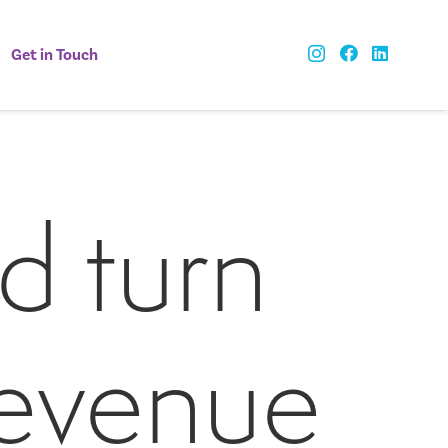
Get in Touch
d turn
revenue