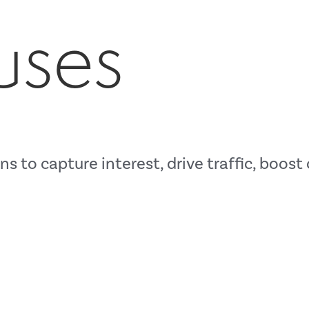
uses
s to capture interest, drive traffic, boos