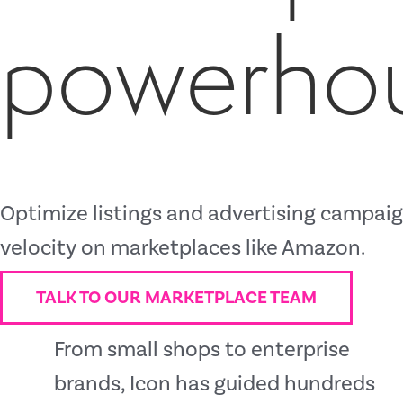
powerho
Optimize listings and advertising campaign
velocity on marketplaces like Amazon.
TALK TO OUR MARKETPLACE TEAM
From small shops to enterprise
brands, Icon has guided hundreds