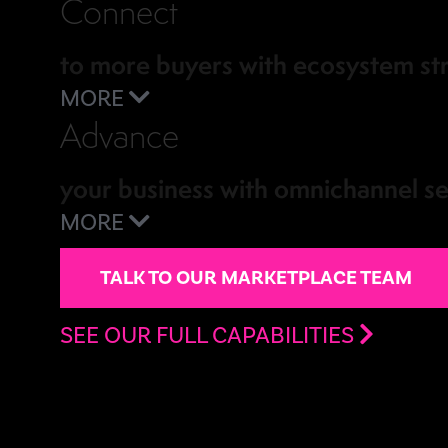
Connect
to more buyers with ecosystem st
MORE
Advance
your business with omnichannel se
MORE
TALK TO OUR MARKETPLACE TEAM
SEE OUR FULL CAPABILITIES