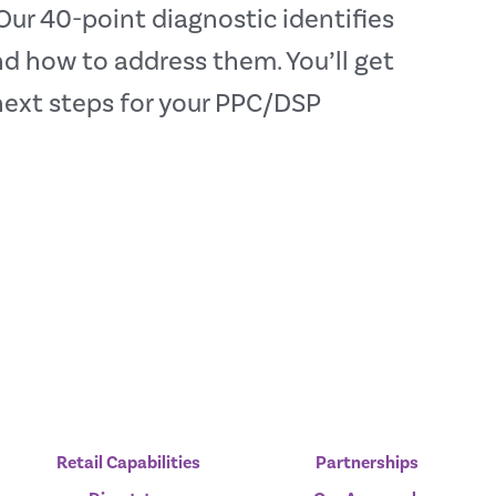
ur 40-point diagnostic identifies
 how to address them. You’ll get
next steps for your PPC/DSP
Retail Capabilities
Partnerships