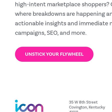
high-intent marketplace shoppers? O
where breakdowns are happening and
actionable insights and immediate 
campaigns, SEO, and more.
UNSTICK YOUR FLYWHEEL
35 W 8th Street
Covington, Kentucky