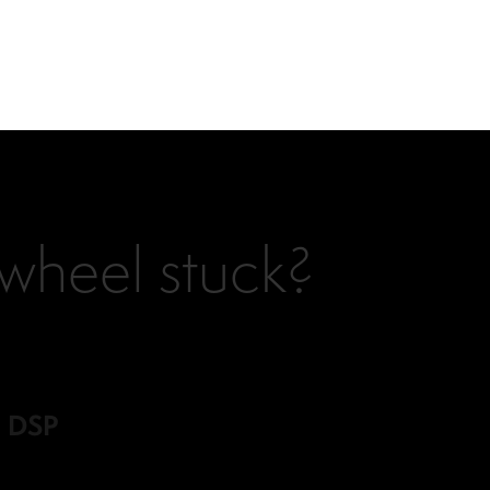
ywheel stuck?
d DSP