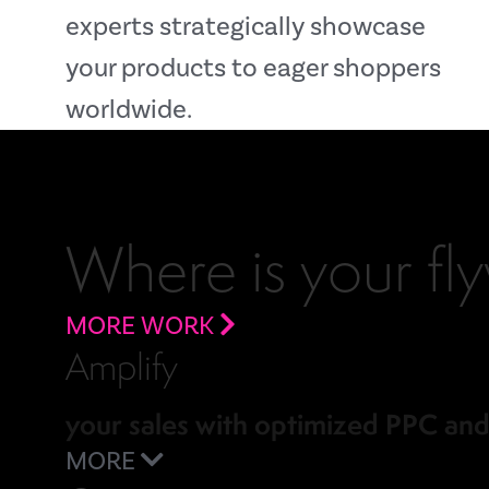
experts strategically showcase
your products to eager shoppers
worldwide.
Where is your fl
MORE WORK
Amplify
your sales with optimized PPC an
MORE