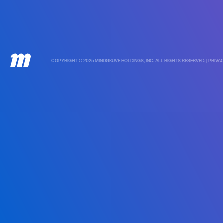
COPYRIGHT © 2025 MINDGRUVE HOLDINGS, INC. ALL RIGHTS RESERVED. |
PRIVA