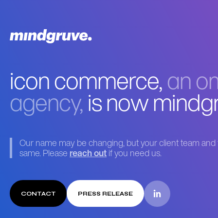
icon commerce,
an om
agency,
is now mindg
Our name may be changing, but your client team and t
same. Please
reach out
if you need us.
CONTACT
PRESS RELEASE