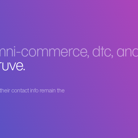
ni-commerce, dtc, and 
ruve.
heir contact info remain the