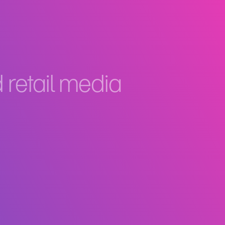
retail media