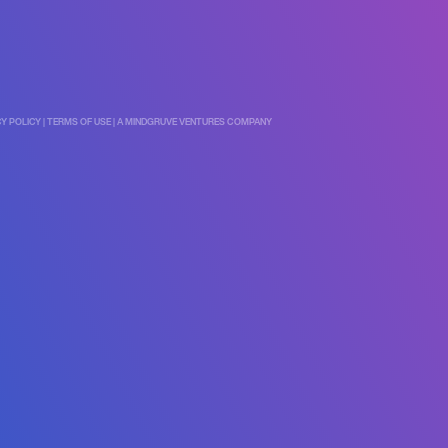
CY POLICY
|
TERMS OF USE
|
A MINDGRUVE VENTURES COMPANY