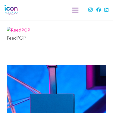
ReedPOP