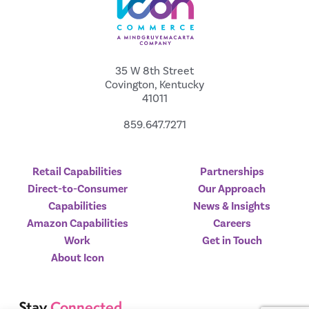
35 W 8th Street
Covington, Kentucky
41011
859.647.7271
Retail Capabilities
Partnerships
Direct-to-Consumer
Our Approach
Capabilities
News & Insights
Amazon Capabilities
Careers
Work
Get in Touch
About Icon
Stay
Connected