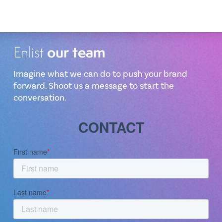
our team
Enlist
Imagine what we can do to push your brand
forward. Shoot us a message to start the
conversation.