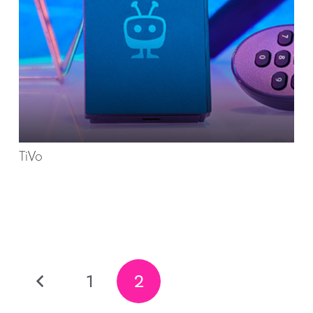
TiVo
1
2