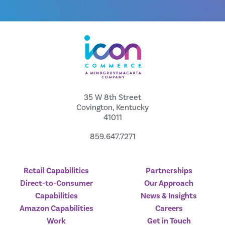
35 W 8th Street
Covington, Kentucky
41011
859.647.7271
Retail Capabilities
Partnerships
Direct-to-Consumer
Our Approach
Capabilities
News & Insights
Amazon Capabilities
Careers
Work
Get in Touch