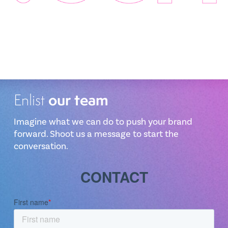
our team
Enlist
Imagine what we can do to push your brand
forward. Shoot us a message to start the
conversation.