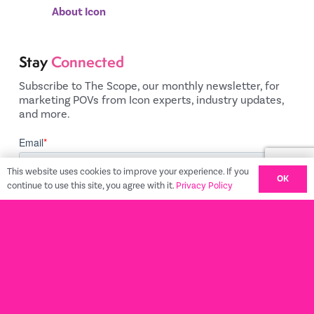
About Icon
Stay
Connected
Subscribe to The Scope, our monthly newsletter, for
marketing POVs from Icon experts, industry updates,
and more.
This website uses cookies to improve your experience. If you
OK
continue to use this site, you agree with it.
Privacy Policy
Privacy Policy
© 2022 Icon Commerce
Terms and Conditions